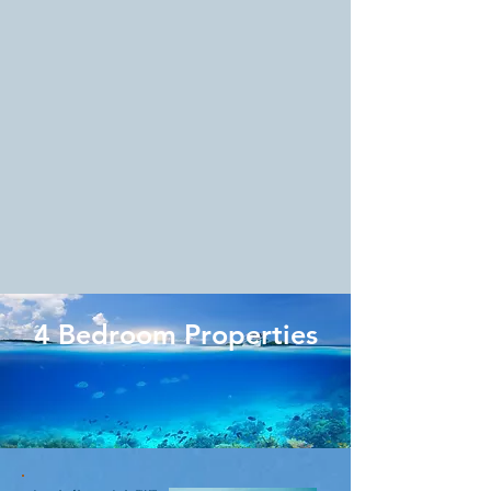
4 Bedroom Properties