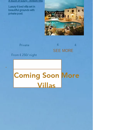
A touch of luxury - Ambelli Villa
Luxury 4 bed villa set in
beautiful grounds with
private pool.
4
Private
4
SEE MORE
From € 250/ night
Coming Soon More
Villas