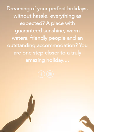
Dreaming of your perfect holidays,
without hassle, everything as
expected? A place with
guaranteed sunshine, warm
waters, friendly people and an
outstanding accommodation? You
are one step closer to a truly
amazing holiday....