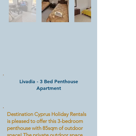
Livadia - 3 Bed Penthouse
Apartment
Destination Cyprus Holiday Rentals
is pleased to offer this 3-bedroom
penthouse with 85sqm of outdoor
space! The private outdoor space