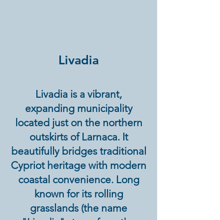
Livadia
Livadia is a vibrant,
expanding municipality
located just on the northern
outskirts of Larnaca. It
beautifully bridges traditional
Cypriot heritage with modern
coastal convenience. Long
known for its rolling
grasslands (the name