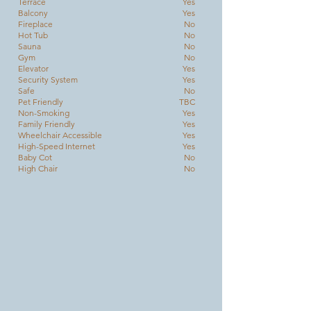
Terrace
Yes
Balcony
Yes
Fireplace
No
Hot Tub
No
Sauna
No
Gym
No
Elevator
Yes
Security System
Yes
Safe
No
Pet Friendly
TBC
Non-Smoking
Yes
Family Friendly
Yes
Wheelchair Accessible
Yes
High-Speed Internet
Yes
Baby Cot
No
High Chair
No