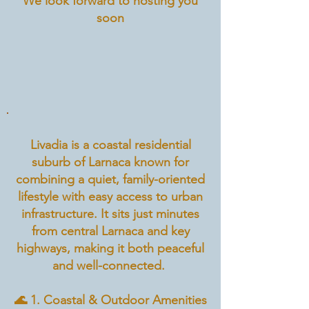
We look forward to hosting you
soon
Livadia is a coastal residential
suburb of Larnaca known for
combining a quiet, family-oriented
lifestyle with easy access to urban
infrastructure. It sits just minutes
from central Larnaca and key
highways, making it both peaceful
and well-connected.
🌊 1. Coastal & Outdoor Amenities