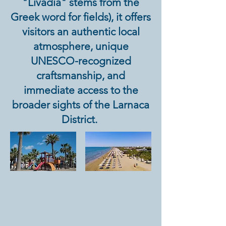
"Livadia" stems from the
Greek word for fields), it offers
visitors an authentic local
atmosphere, unique
UNESCO-recognized
craftsmanship, and
immediate access to the
broader sights of the Larnaca
District.