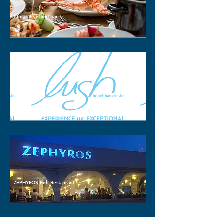
Almar Sea food bar
LUSH Beach Bar
ZEPHYROS Fish Restaurant