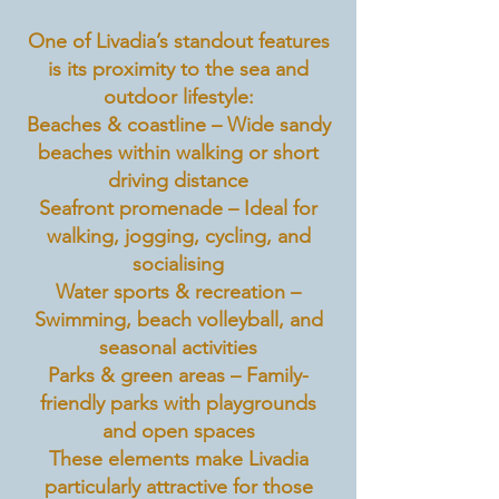
One of Livadia’s standout features
is its proximity to the sea and
outdoor lifestyle:
Beaches & coastline – Wide sandy
beaches within walking or short
driving distance
Seafront promenade – Ideal for
walking, jogging, cycling, and
socialising
Water sports & recreation –
Swimming, beach volleyball, and
seasonal activities
Parks & green areas – Family-
friendly parks with playgrounds
and open spaces
These elements make Livadia
particularly attractive for those