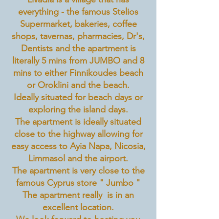
everything - the famous Stelios
Supermarket, bakeries, coffee
shops, tavernas, pharmacies, Dr's,
Dentists and the apartment is
literally 5 mins from JUMBO and 8
mins to either Finnikoudes beach
or Oroklini and the beach.
Ideally situated for beach days or
exploring the island days.
The apartment is ideally situated
close to the highway allowing for
easy access to Ayia Napa, Nicosia,
Limmasol and the airport.
The apartment is very close to the
famous Cyprus store " Jumbo "
The apartment really is in an
excellent location.