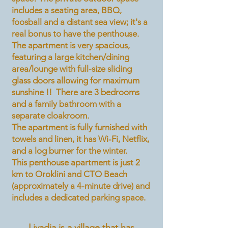
includes a seating area, BBQ,
foosball and a distant sea view; it's a
real bonus to have the penthouse.
The apartment is very spacious,
featuring a large kitchen/dining
area/lounge with full-size sliding
glass doors allowing for maximum
sunshine !! There are 3 bedrooms
and a family bathroom with a
separate cloakroom.
The apartment is fully furnished with
towels and linen, it has Wi-Fi, Netflix,
and a log burner for the winter.
This penthouse apartment is just 2
km to Oroklini and CTO Beach
(approximately a 4-minute drive) and
includes a dedicated parking space.
Livadia is a village that has