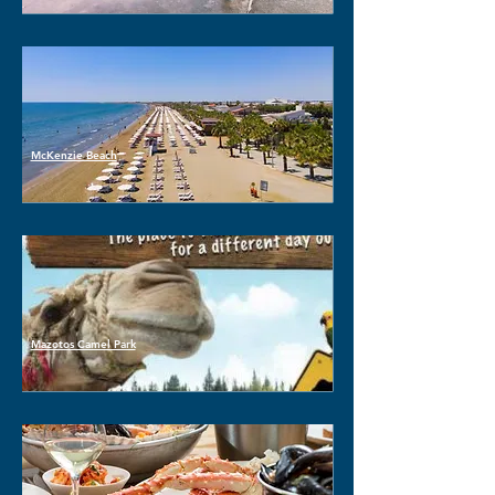
McKenzie Beach
Mazotos Camel Park