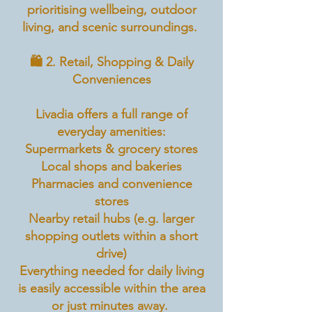
prioritising wellbeing, outdoor
living, and scenic surroundings.
🛍️ 2. Retail, Shopping & Daily
Conveniences
Livadia offers a full range of
everyday amenities:
Supermarkets & grocery stores
Local shops and bakeries
Pharmacies and convenience
stores
Nearby retail hubs (e.g. larger
shopping outlets within a short
drive)
Everything needed for daily living
is easily accessible within the area
or just minutes away.