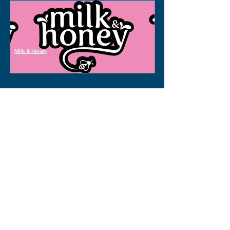
Milk & Honey
<< Back to all properties
We are here to help!
Inquire about 
this property