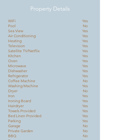
Property Details
WiFi
Yes
Pool
No
Sea View
Yes
Air Conditioning
Yes
Heating
Yes
Television
Yes
Satellite TV/Netflix
Yes
Kitchen
Yes
Oven
Yes
Microwave
Yes
Dishwasher
Yes
Refrigerator
Yes
Coffee Machine
No
Washing Machine
Yes
Dryer
No
Iron
Yes
Ironing Board
Yes
Hairdryer
Yes
Towels Provided
Yes
Bed Linen Provided
Yes
Parking
Yes
Garage
No
Private Garden
No
BBQ
No