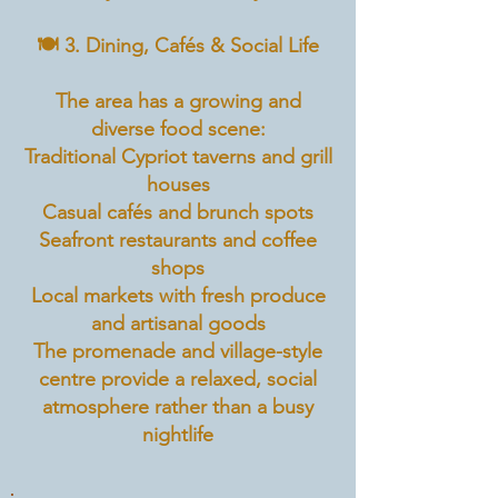
🍽️ 3. Dining, Cafés & Social Life
The area has a growing and
diverse food scene:
Traditional Cypriot taverns and grill
houses
Casual cafés and brunch spots
Seafront restaurants and coffee
shops
Local markets with fresh produce
and artisanal goods
The promenade and village-style
centre provide a relaxed, social
atmosphere rather than a busy
nightlife