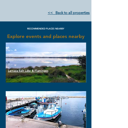
<< Back to all properties
RECOMMENDED PLACES NEARBY
Explore events and places nearby
Larnaca Salt Lake & Flamingos
Fishing Harbour