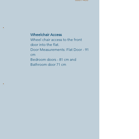
Wheelchair Access
Wheel chair access to the front
door into the flat.
Door Measurements: Flat Door - 91
cm
Bedroom doors - 81 cm and
Bathroom door 71 cm