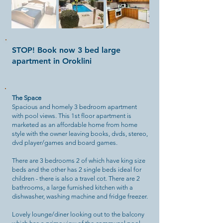
STOP! Book now 3 bed large
apartment in Oroklini
The Space
Spacious and homely 3 bedroom apartment
with pool views. This 1st floor apartment is
marketed as an affordable home from home
style with the owner leaving books, dvds, stereo,
dvd player/games and board games.
There are 3 bedrooms 2 of which have king size
beds and the other has 2 single beds ideal for
children - there is also a travel cot. There are 2
bathrooms, a large furnished kitchen with a
dishwasher, washing machine and fridge freezer.
Lovely lounge/diner looking out to the balcony