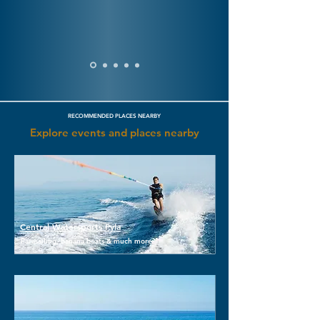
RECOMMENDED PLACES NEARBY
Explore events and places nearby
Central Watersports Pyla
Parasailing, banana boats & much more