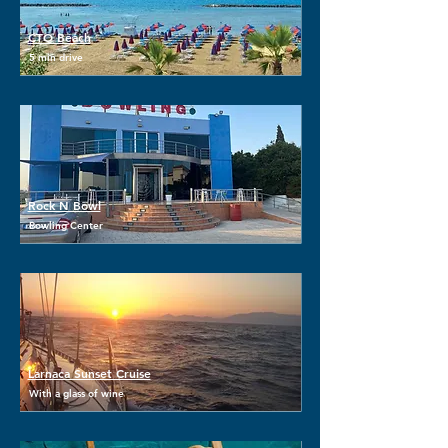
CTO Beach
5 min drive
Rock N Bowl
Bowling Center
Larnaca Sunset Cruise
With a glass of wine