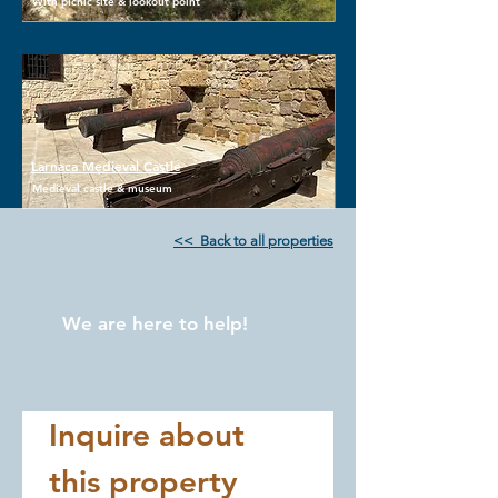
With picnic site & lookout point
Larnaca Medieval Castle
Medieval castle & museum
<< Back to all properties
We are here to help!
Inquire about 
this property