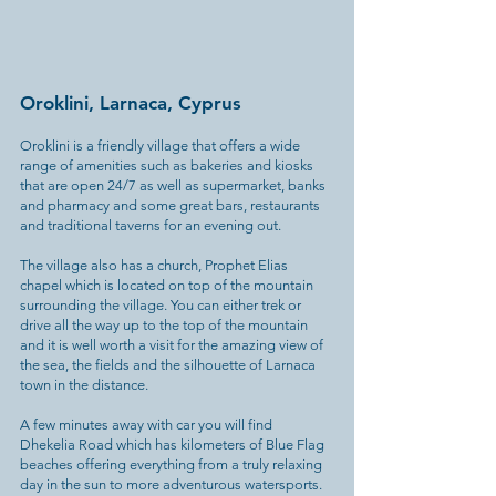
Oroklini, Larnaca, Cyprus
Oroklini is a friendly village that offers a wide
range of amenities such as bakeries and kiosks
that are open 24/7 as well as supermarket, banks
and pharmacy and some great bars, restaurants
and traditional taverns for an evening out.
The village also has a church, Prophet Elias
chapel which is located on top of the mountain
surrounding the village. You can either trek or
drive all the way up to the top of the mountain
and it is well worth a visit for the amazing view of
the sea, the fields and the silhouette of Larnaca
town in the distance.
A few minutes away with car you will find
Dhekelia Road which has kilometers of Blue Flag
beaches offering everything from a truly relaxing
day in the sun to more adventurous watersports.