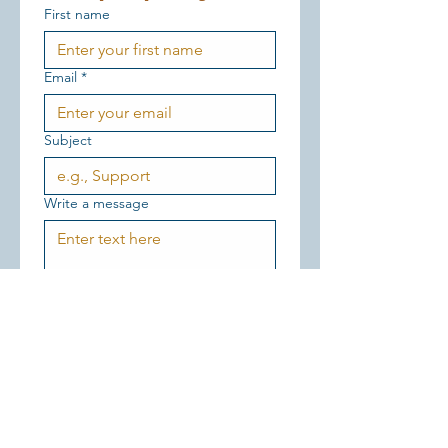
First name
Email
*
Subject
Write a message
Send