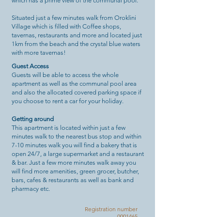
which has a prime view of the communal pool.
Situated just a few minutes walk from Oroklini
Village which is filled with Coffee shops,
tavernas, restaurants and more and located just
1km from the beach and the crystal blue waters
with more tavernas!
Guest Access
Guests will be able to access the whole
apartment as well as the communal pool area
and also the allocated covered parking space if
you choose to rent a car for your holiday.
Getting around
This apartment is located within just a few
minutes walk to the nearest bus stop and within
7-10 minutes walk you will find a bakery that is
open 24/7, a large supermarket and a restaurant
& bar. Just a few more minutes walk away you
will find more amenities, green grocer, butcher,
bars, cafes & restaurants as well as bank and
pharmacy etc.
Registration number
0001465