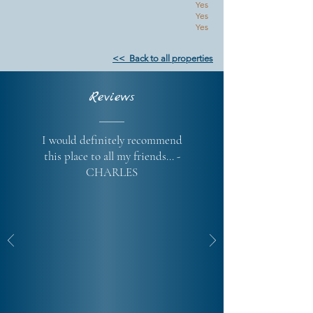
Yes
Yes
Yes
<< Back to all properties
Reviews
I would definitely recommend
this place to all my friends... -
CHARLES