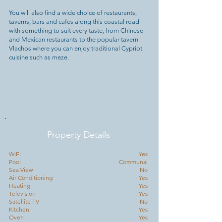
You will also find a wide choice of restaurants,
taverns, bars and cafes along this coastal road
with something to suit every taste, from Chinese
and Mexican restaurants to the popular tavern
Vlachos where you can enjoy traditional Cypriot
cuisine such as meze.
Property Details
WiFi
Yes
Pool
Communal
Sea View
No
Air Conditioning
Yes
Heating
Yes
Television
Yes
Satellite TV
No
Kitchen
Yes
Oven
Yes