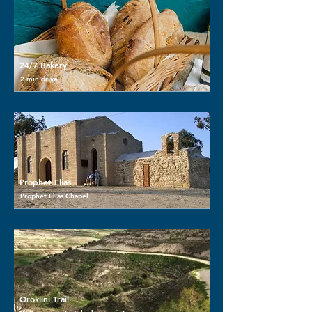
24/7 Bakery
2 min drive
Prophet Elias
Prophet Elias Chapel
Oroklini Trail