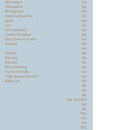
Microwave
Yes
Dishwasher
Yes
Refrigerator
Yes
Washing Machine
No
Dryer
Yes
Iron
No
Ironing Board
Yes
Towels Provided
Yes
Bed Linen Provided
Yes
Parking
Yes
Yes
Terrace
Yes
Balcony
No
Elevator
No
Non-Smoking
No
Family Friendly
Yes
High-Speed Internet
Yes
Baby Cot
No
No
No
No
Yes 1st Floor
No
No
TBC
Yes
Yes
TBC