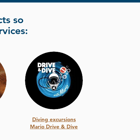
ts so
rvices:
Diving excursions
Mario Drive & Dive