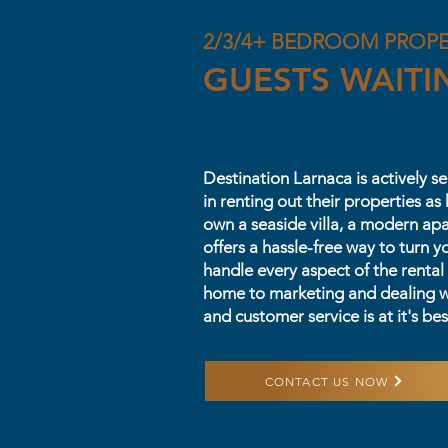
2/3/4+ BEDROOM PROP
GUESTS WAITI
Destination Larnaca is actively 
in renting out their properties a
own a seaside villa, a modern ap
offers a hassle-free way to turn y
handle every aspect of the rental
home to marketing and dealing w
and customer service is at it's bes
CONTACT US NOW