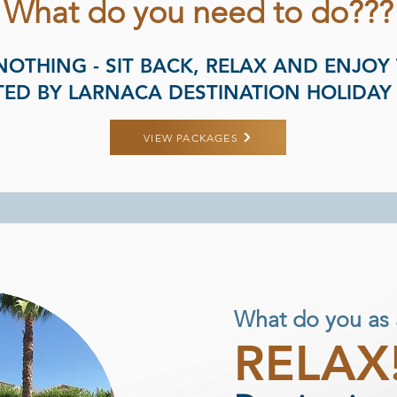
What do you need to do???
NOTHING - SIT BACK, RELAX AND ENJOY
ED BY LARNACA DESTINATION HOLIDAY
VIEW PACKAGES
What do you as 
RELAX!