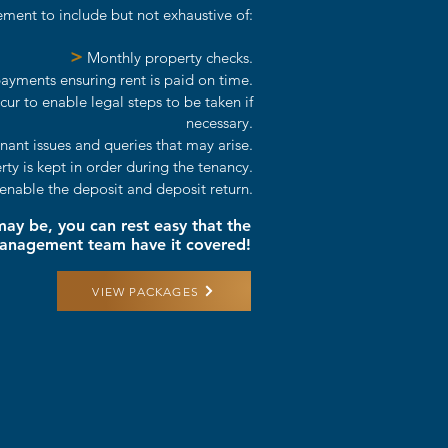
ment to include but not exhaustive of:
>
Monthly property checks.
yments ensuring rent is paid on time.
r to enable legal steps to be taken if
necessary.
nant issues and queries that may arise.
y is kept in order during the tenancy.
enable the deposit and deposit return.
y be, you can rest easy that the
Management team have it covered!
VIEW PACKAGES