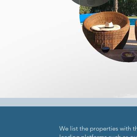
We list the properties with t