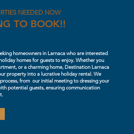
ERTIES NEEDED NOW
NG TO BOOK!!
seeking homeowners in Larnaca who are interested
s holiday homes for guests to enjoy. Whether you
artment, or a charming home, Destination Larnaca
our property into a lucrative holiday rental. We
 process, from our initial meeting to dressing your
ith potential guests, ensuring communication
t.