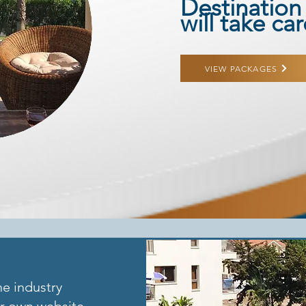
Destination
will take ca
VIEW PACKAGES
he industry