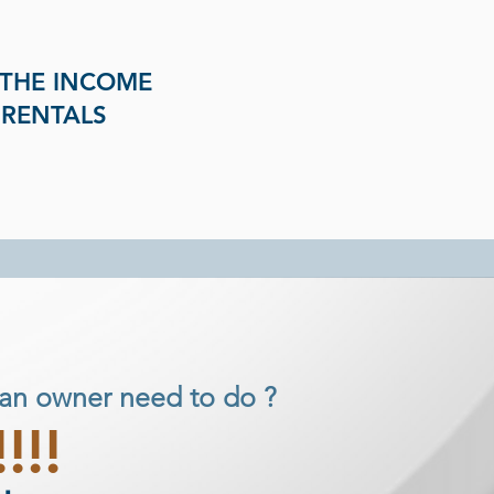
 THE INCOME
 RENTALS
an owner need to do ?
!!!