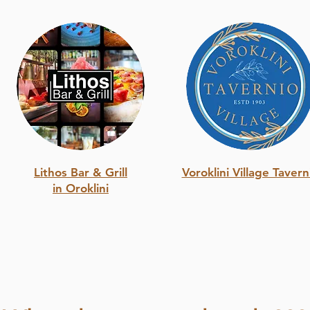
Lithos Bar & Grill
Voroklini Village Tavern
in Oroklini