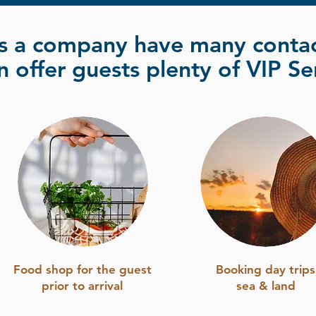
s a company have many contac
 offer guests plenty of VIP Se
Food shop for the guest
Booking day trips
prior to arrival
sea & land