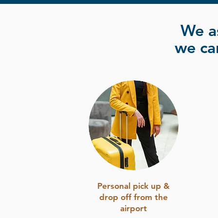
We a
we can
Personal pick up &
drop off from the
airport