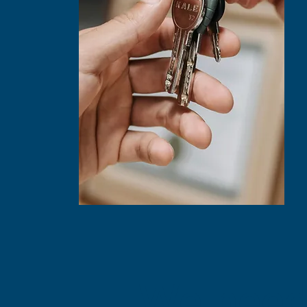
We need