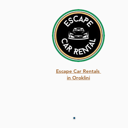
Escape Car Rentals
in Oroklini