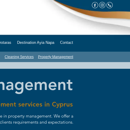
taras Destination Ayia Napa Contact
Cleaning Services
Property Management
anagement
ment services in Cyprus
ce in property management. We offer a
 clients requirements and expectations.