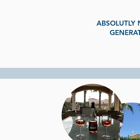
ABSOLUTLY 
GENERAT