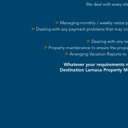
We deal with every ele
>
Managing monthly / weekly rental pa
>
Dealing with any payment problems that may occu
>
Dealing with any te
>
Property maintenance to ensure the propert
>
Arranging Vacation Reports to 
Whatever your requirements ma
Destination Larnaca Property 
 you now!