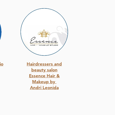
io
Hairdressers and
beauty salon
Essence Hair &
Makeup by
Andri Leonida