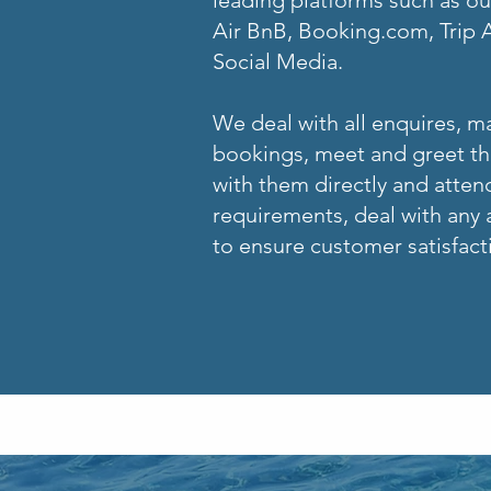
leading platforms such as o
Air BnB, Booking.com, Trip 
Social Media.
We deal with all enquires, 
bookings, meet and greet the
with them directly and attend
requirements, deal with any a
to ensure customer satisfact