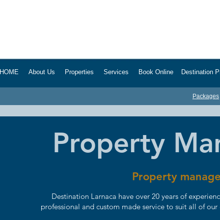
HOME About Us Properties Services Book Online Destination Pro
Packages
Property M
Property manage
Destination Larnaca have over 20 years of experien
professional and custom made service to suit all of our