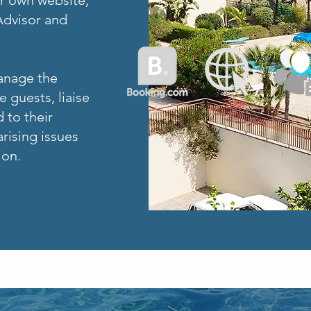
ur own website,
Advisor and
manage the
 guests, liaise
 to their
rising issues
ion.