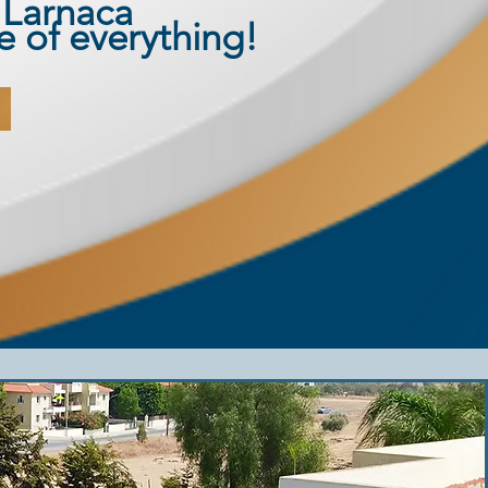
 Larnaca
re of everything!